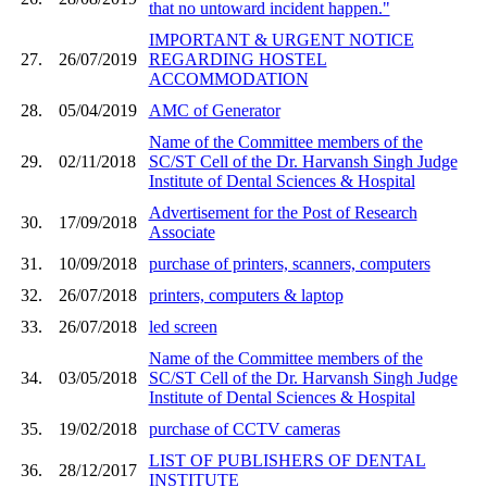
that no untoward incident happen."
IMPORTANT & URGENT NOTICE
27.
26/07/2019
REGARDING HOSTEL
ACCOMMODATION
28.
05/04/2019
AMC of Generator
Name of the Committee members of the
29.
02/11/2018
SC/ST Cell of the Dr. Harvansh Singh Judge
Institute of Dental Sciences & Hospital
Advertisement for the Post of Research
30.
17/09/2018
Associate
31.
10/09/2018
purchase of printers, scanners, computers
32.
26/07/2018
printers, computers & laptop
33.
26/07/2018
led screen
Name of the Committee members of the
34.
03/05/2018
SC/ST Cell of the Dr. Harvansh Singh Judge
Institute of Dental Sciences & Hospital
35.
19/02/2018
purchase of CCTV cameras
LIST OF PUBLISHERS OF DENTAL
36.
28/12/2017
INSTITUTE