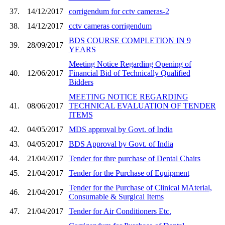
37.
14/12/2017
corrigendum for cctv cameras-2
38.
14/12/2017
cctv cameras corrigendum
BDS COURSE COMPLETION IN 9
39.
28/09/2017
YEARS
Meeting Notice Regarding Opening of
40.
12/06/2017
Financial Bid of Technically Qualified
Bidders
MEETING NOTICE REGARDING
41.
08/06/2017
TECHNICAL EVALUATION OF TENDER
ITEMS
42.
04/05/2017
MDS approval by Govt. of India
43.
04/05/2017
BDS Approval by Govt. of India
44.
21/04/2017
Tender for thre purchase of Dental Chairs
45.
21/04/2017
Tender for the Purchase of Equipment
Tender for the Purchase of Clinical MAterial,
46.
21/04/2017
Consumable & Surgical Items
47.
21/04/2017
Tender for Air Conditioners Etc.