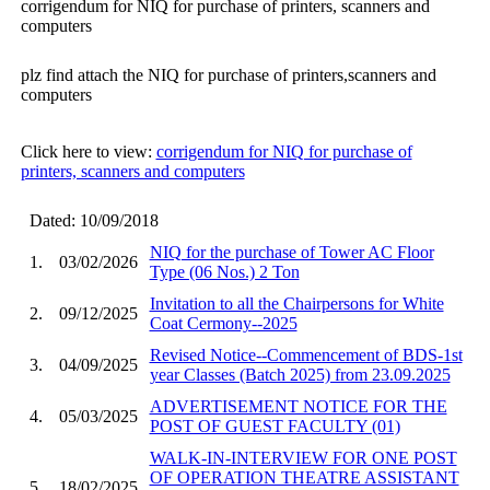
corrigendum for NIQ for purchase of printers, scanners and
computers
plz find attach the NIQ for purchase of printers,scanners and
computers
Click here to view:
corrigendum for NIQ for purchase of
printers, scanners and computers
Dated: 10/09/2018
NIQ for the purchase of Tower AC Floor
1.
03/02/2026
Type (06 Nos.) 2 Ton
Invitation to all the Chairpersons for White
2.
09/12/2025
Coat Cermony--2025
Revised Notice--Commencement of BDS-1st
3.
04/09/2025
year Classes (Batch 2025) from 23.09.2025
ADVERTISEMENT NOTICE FOR THE
4.
05/03/2025
POST OF GUEST FACULTY (01)
WALK-IN-INTERVIEW FOR ONE POST
OF OPERATION THEATRE ASSISTANT
5.
18/02/2025