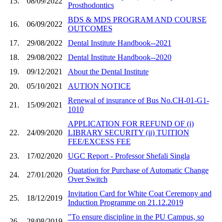
15.
08/09/2022
Prosthodontics
BDS & MDS PROGRAM AND COURSE
16.
06/09/2022
OUTCOMES
17.
29/08/2022
Dental Institute Handbook--2021
18.
29/08/2022
Dental Institute Handbook--2020
19.
09/12/2021
About the Dental Institute
20.
05/10/2021
AUTION NOTICE
Renewal of insurance of Bus No.CH-01-G1-
21.
15/09/2021
1010
APPLICATION FOR REFUND OF (i)
22.
24/09/2020
LIBRARY SECURITY (ii) TUITION
FEE/EXCESS FEE
23.
17/02/2020
UGC Report - Professor Shefali Singla
Quatation for Purchase of Automatic Change
24.
27/01/2020
Over Switch
Invitation Card for White Coat Ceremony and
25.
18/12/2019
Induction Programme on 21.12.2019
"To ensure discipline in the PU Campus, so
26.
28/08/2019