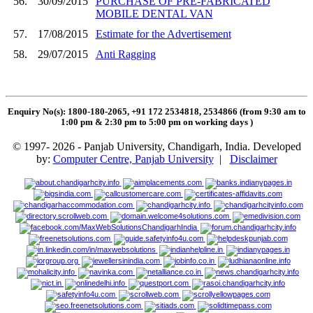
56.
30/09/2015
PURCHASE OF PRE-FABRICATED
MOBILE DENTAL VAN
57.
17/08/2015
Estimate for the Advertisement
58.
29/07/2015
Anti Ragging
Enquiry No(s): 1800-180-2065, +91 172 2534818, 2534866 (from 9:30 am to
1:00 pm & 2:30 pm to 5:00 pm on working days
)
© 1997- 2026 - Panjab University, Chandigarh, India. Developed
by:
Computer Centre, Panjab University
|
Disclaimer