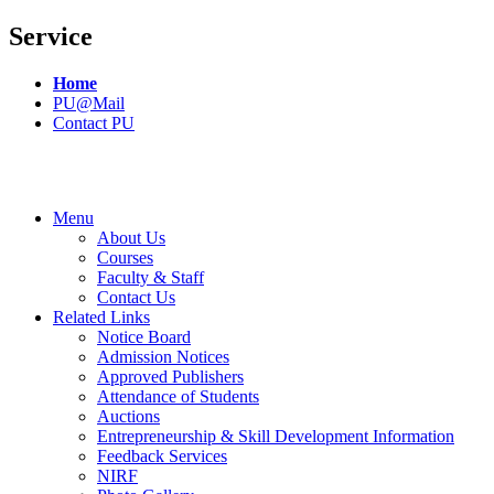
Service
Home
PU@Mail
Contact PU
Menu
About Us
Courses
Faculty & Staff
Contact Us
Related Links
Notice Board
Admission Notices
Approved Publishers
Attendance of Students
Auctions
Entrepreneurship & Skill Development Information
Feedback Services
NIRF