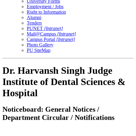
University Forms
Employment / Jobs
Right to Information
Alumni
Tenders
PUNET
[Intranet]
Mail@Campus
[Intranet]
Campus Portal
[Intranet]
Photo Gallery
PU SiteMap
Dr. Harvansh Singh Judge
Institute of Dental Sciences &
Hospital
Noticeboard: General Notices /
Department Circular / Notifications