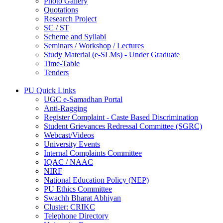
Photo Gallery
Quotations
Research Project
SC / ST
Scheme and Syllabi
Seminars / Workshop / Lectures
Study Material (e-SLMs) - Under Graduate
Time-Table
Tenders
PU Quick Links
UGC e-Samadhan Portal
Anti-Ragging
Register Complaint - Caste Based Discrimination
Student Grievances Redressal Committee (SGRC)
Webcast/Videos
University Events
Internal Complaints Committee
IQAC / NAAC
NIRF
National Education Policy (NEP)
PU Ethics Committee
Swachh Bharat Abhiyan
Cluster: CRIKC
Telephone Directory