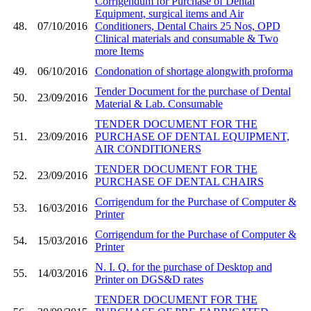
Corrigendum for Purchase of Dental
Equipment, surgical items and Air
48.
07/10/2016
Conditioners, Dental Chairs 25 Nos, OPD
Clinical materials and consumable & Two
more Items
49.
06/10/2016
Condonation of shortage alongwith proforma
Tender Document for the purchase of Dental
50.
23/09/2016
Material & Lab. Consumable
TENDER DOCUMENT FOR THE
51.
23/09/2016
PURCHASE OF DENTAL EQUIPMENT,
AIR CONDITIONERS
TENDER DOCUMENT FOR THE
52.
23/09/2016
PURCHASE OF DENTAL CHAIRS
Corrigendum for the Purchase of Computer &
53.
16/03/2016
Printer
Corrigendum for the Purchase of Computer &
54.
15/03/2016
Printer
N. I. Q. for the purchase of Desktop and
55.
14/03/2016
Printer on DGS&D rates
TENDER DOCUMENT FOR THE