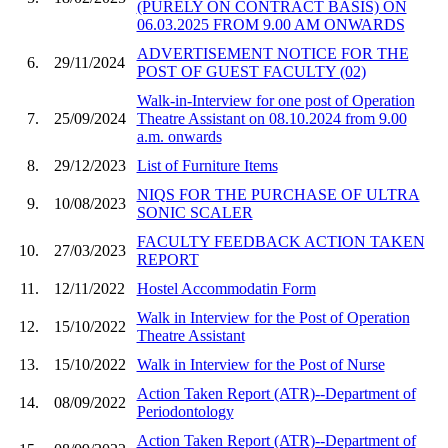
(PURELY ON CONTRACT BASIS) ON
06.03.2025 FROM 9.00 AM ONWARDS
ADVERTISEMENT NOTICE FOR THE
6.
29/11/2024
POST OF GUEST FACULTY (02)
Walk-in-Interview for one post of Operation
7.
25/09/2024
Theatre Assistant on 08.10.2024 from 9.00
a.m. onwards
8.
29/12/2023
List of Furniture Items
NIQS FOR THE PURCHASE OF ULTRA
9.
10/08/2023
SONIC SCALER
FACULTY FEEDBACK ACTION TAKEN
10.
27/03/2023
REPORT
11.
12/11/2022
Hostel Accommodatin Form
Walk in Interview for the Post of Operation
12.
15/10/2022
Theatre Assistant
13.
15/10/2022
Walk in Interview for the Post of Nurse
Action Taken Report (ATR)--Department of
14.
08/09/2022
Periodontology
Action Taken Report (ATR)--Department of