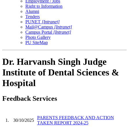
Employment / Jobs
Right to Information
Alumni
Tenders
PUNET
[Intranet]
Mail@Campus
[Intranet]
Campus Portal
[Intranet]
Photo Gallery
PU SiteMap
Dr. Harvansh Singh Judge
Institute of Dental Sciences &
Hospital
Feedback Services
PARENTS FEEDBACK AND ACTION
1.
30/10/2025
TAKEN REPORT 2024-25