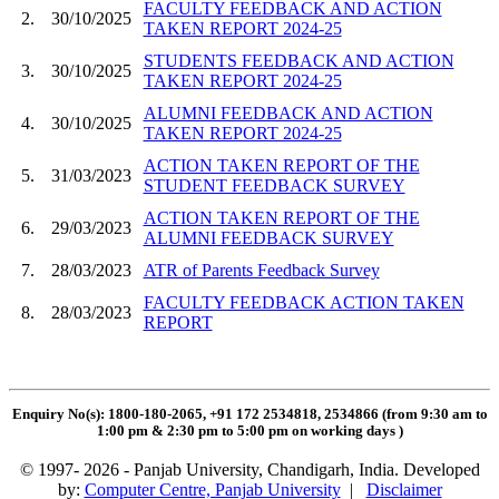
FACULTY FEEDBACK AND ACTION
2.
30/10/2025
TAKEN REPORT 2024-25
STUDENTS FEEDBACK AND ACTION
3.
30/10/2025
TAKEN REPORT 2024-25
ALUMNI FEEDBACK AND ACTION
4.
30/10/2025
TAKEN REPORT 2024-25
ACTION TAKEN REPORT OF THE
5.
31/03/2023
STUDENT FEEDBACK SURVEY
ACTION TAKEN REPORT OF THE
6.
29/03/2023
ALUMNI FEEDBACK SURVEY
7.
28/03/2023
ATR of Parents Feedback Survey
FACULTY FEEDBACK ACTION TAKEN
8.
28/03/2023
REPORT
Enquiry No(s): 1800-180-2065, +91 172 2534818, 2534866 (from 9:30 am to
1:00 pm & 2:30 pm to 5:00 pm on working days
)
© 1997- 2026 - Panjab University, Chandigarh, India. Developed
by:
Computer Centre, Panjab University
|
Disclaimer