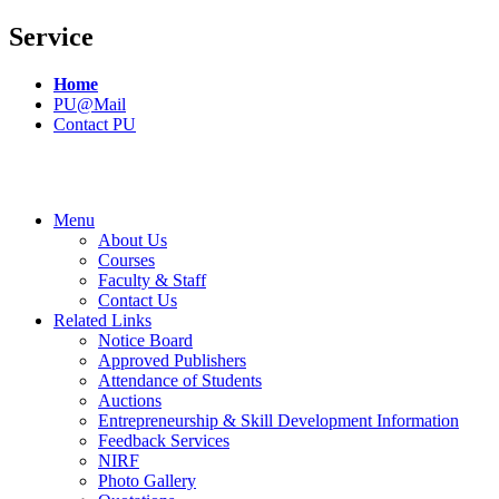
Service
Home
PU@Mail
Contact PU
Menu
About Us
Courses
Faculty & Staff
Contact Us
Related Links
Notice Board
Approved Publishers
Attendance of Students
Auctions
Entrepreneurship & Skill Development Information
Feedback Services
NIRF
Photo Gallery