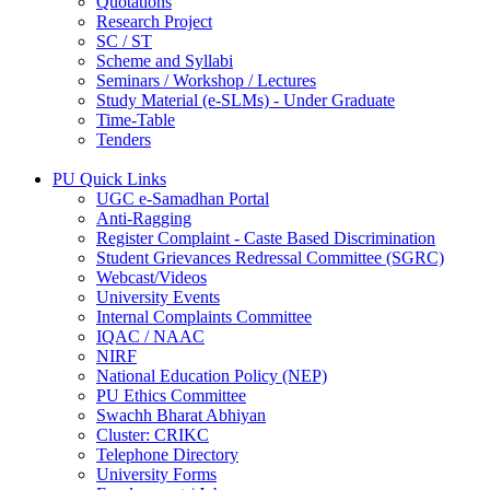
Quotations
Research Project
SC / ST
Scheme and Syllabi
Seminars / Workshop / Lectures
Study Material (e-SLMs) - Under Graduate
Time-Table
Tenders
PU Quick Links
UGC e-Samadhan Portal
Anti-Ragging
Register Complaint - Caste Based Discrimination
Student Grievances Redressal Committee (SGRC)
Webcast/Videos
University Events
Internal Complaints Committee
IQAC / NAAC
NIRF
National Education Policy (NEP)
PU Ethics Committee
Swachh Bharat Abhiyan
Cluster: CRIKC
Telephone Directory
University Forms